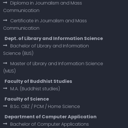
Diploma in Journalism and Mass
Communication
Certificate in Journalism and Mass
Communication
Dept. of Library and Information Science
Bachelor of Library and Information
Science (BLIS)
Master of Library and Information Science
(MLIS)
Faculty of Buddhist Studies
M.A. (Buddhist studies)
Faculty of Science
B.Sc. CBZ / PCM / Home Science
Department of Computer Application
Bachelor of Computer Applications