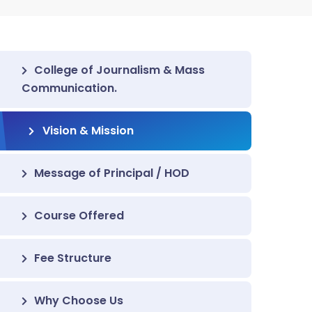
College of Journalism & Mass
Communication.
Vision & Mission
Message of Principal / HOD
Course Offered
Fee Structure
Why Choose Us