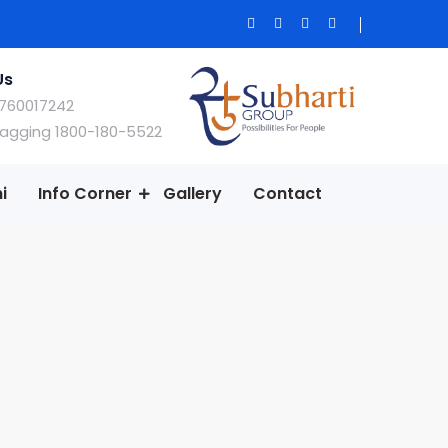
Us
760017242
Ragging 1800-180-5522
i
Info Corner
Gallery
Contact