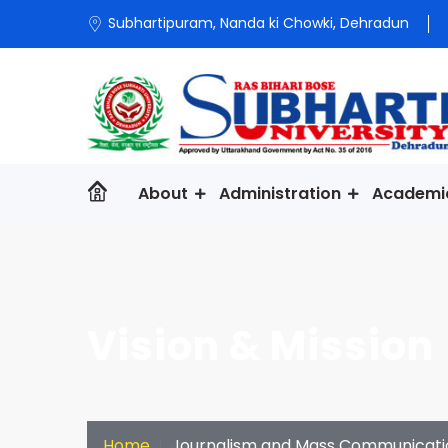
Subhartipuram, Nanda ki Chowki, Dehradun
About
Administration
Academi
Vision & Mission
Home
Journalism and Mass Communicati