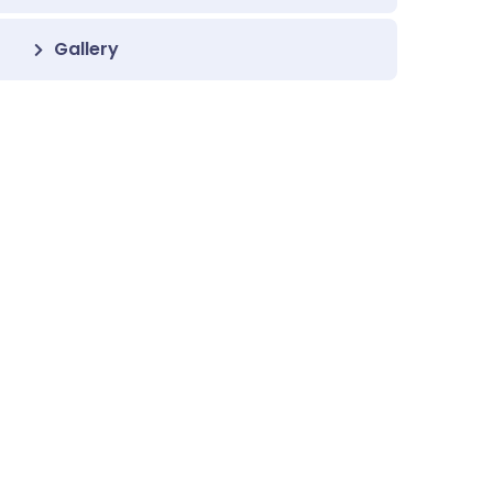
Gallery