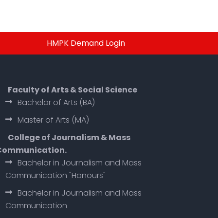
HMPK Demand Login
Faculty of Arts & Social Science
Bachelor of Arts (BA)
Master of Arts (MA)
College of Journalism & Mass
Communication.
Bachelor in Journalism and Mass
Communication "Honours"
Bachelor in Journalism and Mass
Communication