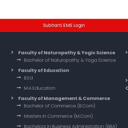
Subharti EMS Login
Faculty of Naturopathy & Yogic Science
Bachelor of Naturopathy & Yoga Science
Faculty of Education
B.Ed
M.A Education
Faculty of Management & Commerce
Bachelor of Commerce (B.Com)
Masters in Commerce (M.Com)
Bachelors in Business Administration (BBA)