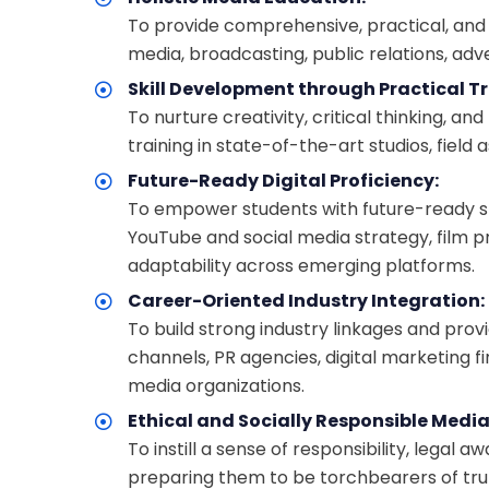
To provide comprehensive, practical, and in
media, broadcasting, public relations, adv
Skill Development through Practical Tr
To nurture creativity, critical thinking, a
training in state-of-the-art studios, field
Future-Ready Digital Proficiency:
To empower students with future-ready skill
YouTube and social media strategy, film p
adaptability across emerging platforms.
Career-Oriented Industry Integration:
To build strong industry linkages and prov
channels, PR agencies, digital marketing 
media organizations.
Ethical and Socially Responsible Media
To instill a sense of responsibility, lega
preparing them to be torchbearers of tru