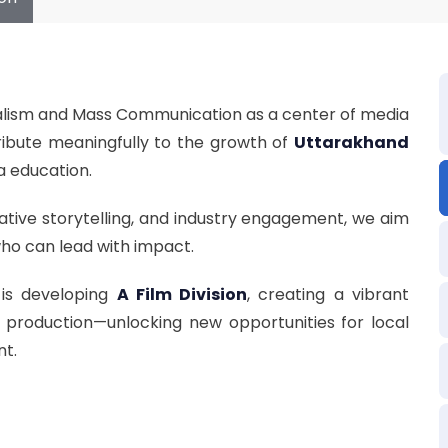
rnalism and Mass Communication as a center of media
ibute meaningfully to the growth of
Uttarakhand
a education.
ative storytelling, and industry engagement, we aim
who can lead with impact.
is developing
A Film Division
, creating a vibrant
t production—unlocking new opportunities for local
nt.