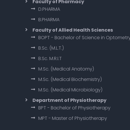
Faculty of Pharmacy
D.PHARMA
B.PHARMA
Faculty of Allied Health Sciences
BOPT - Bachelor of Science in Optometr
B.Sc. (M.L.T.)
B.Sc. M.R.I.T
M.Sc. (Medical Anatomy)
M.Sc. (Medical Biochemistry)
M.Sc. (Medical Microbiology)
Department of Physiotherapy
BPT - Bachelor of Physiotherapy
MPT - Master of Physiotherapy