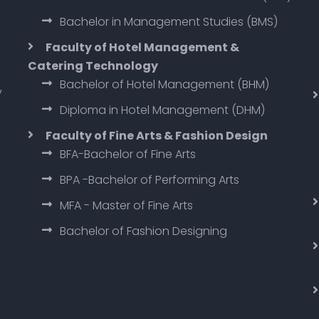
Bachelor in Management Studies (BMS)
Faculty of Hotel Management &
Catering Technology
Bachelor of Hotel Management (BHM)
y
Diploma in Hotel Management (DHM)
Faculty of Fine Arts & Fashion Design
BFA-Bachelor of Fine Arts
BPA -Bachelor of Performing Arts
MFA - Master of Fine Arts
Bachelor of Fashion Designing