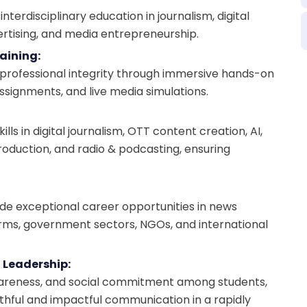
terdisciplinary education in journalism, digital
ertising, and media entrepreneurship.
aining:
nd professional integrity through immersive hands-on
 assignments, and live media simulations.
s in digital journalism, OTT content creation, AI,
roduction, and radio & podcasting, ensuring
ide exceptional career opportunities in news
firms, government sectors, NGOs, and international
 Leadership:
l awareness, and social commitment among students,
thful and impactful communication in a rapidly