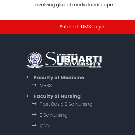
evolving global media landscape.
Subharti UMS Login
Faculty of Medicine
MBBS
Faculty of Nursing
Post Basic B.Sc Nursing
B.Sc Nursing
GNM