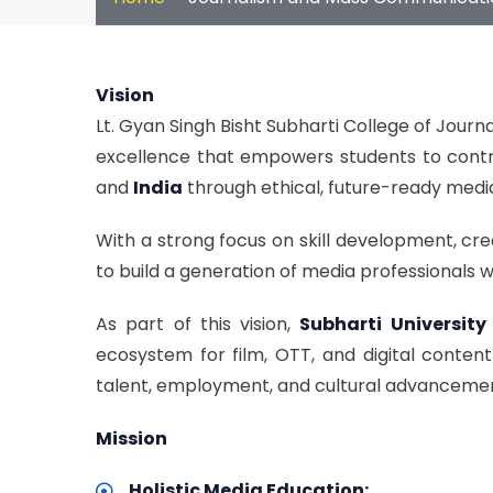
Vision
Lt. Gyan Singh Bisht Subharti College of Jou
excellence that empowers students to contr
and
India
through ethical, future-ready medi
With a strong focus on skill development, cre
to build a generation of media professionals 
As part of this vision,
Subharti University
ecosystem for film, OTT, and digital conten
talent, employment, and cultural advanceme
Mission
Holistic Media Education: