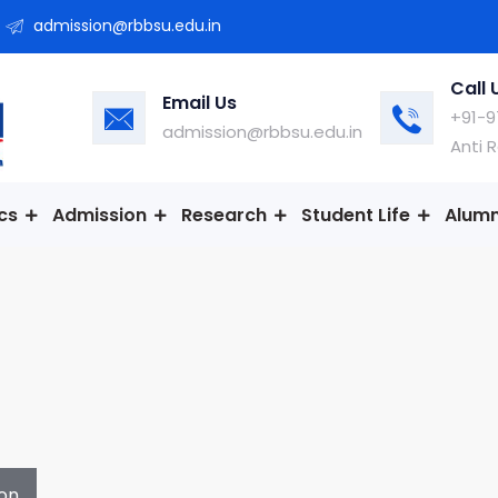
admission@rbbsu.edu.in
Call 
Email Us
+91-9
admission@rbbsu.edu.in
Anti 
cs
Admission
Research
Student Life
Alumn
on