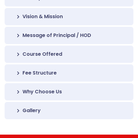
Vision & Mission
Message of Principal / HOD
Course Offered
Fee Structure
Why Choose Us
Gallery