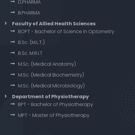
D.PHARMA
B.PHARMA
Faculty of Allied Health Sciences
BOPT - Bachelor of Science in Optometry
B.Sc. (M.L.T.)
B.Sc. M.R.I.T
M.Sc. (Medical Anatomy)
M.Sc. (Medical Biochemistry)
M.Sc. (Medical Microbiology)
Department of Physiotherapy
BPT - Bachelor of Physiotherapy
MPT - Master of Physiotherapy