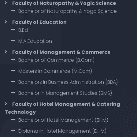
Faculty of Naturopathy & Yogic Science
Bachelor of Naturopathy & Yoga Science
Faculty of Education
B.Ed
M.A Education
Faculty of Management & Commerce
Bachelor of Commerce (B.Com)
Masters in Commerce (M.Com)
Bachelors in Business Administration (BBA)
Bachelor in Management Studies (BMS)
Faculty of Hotel Management & Catering
Technology
Bachelor of Hotel Management (BHM)
Diploma in Hotel Management (DHM)