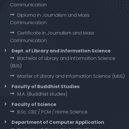
Communication
Diploma in Journalism and Mass
Communication
Certificate in Journalism and Mass
Communication
Dept. of Library and Information Science
Bachelor of Library and Information Science
(BLIS)
Master of Library and Information Science (MLIS)
Faculty of Buddhist Studies
M.A. (Buddhist studies)
Faculty of Science
B.Sc. CBZ / PCM / Home Science
Department of Computer Application