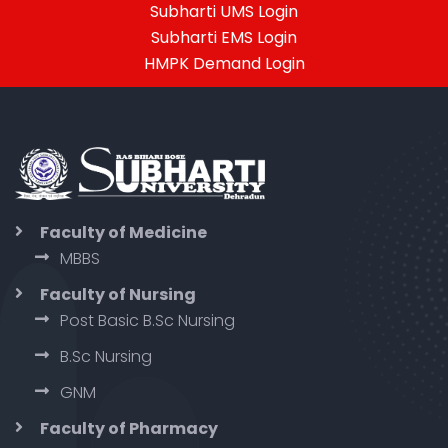
Subharti UMS Login
Subharti EMS Login
HMPK Demand Login
Faculty of Medicine
MBBS
Faculty of Nursing
Post Basic B.Sc Nursing
B.Sc Nursing
GNM
Faculty of Pharmacy