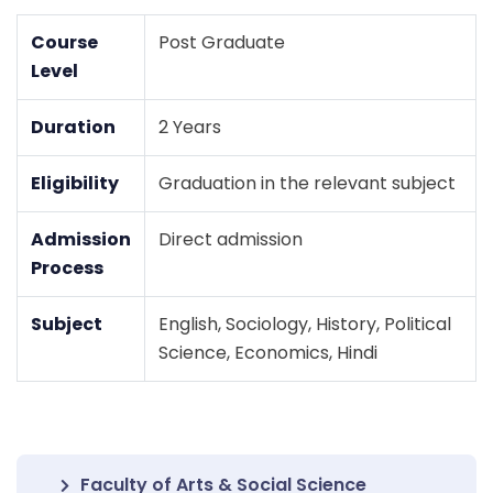
Course
Post Graduate
Level
Duration
2 Years
Eligibility
Graduation in the relevant subject
Admission
Direct admission
Process
Subject
English, Sociology, History, Political
Science, Economics, Hindi
Faculty of Arts & Social Science