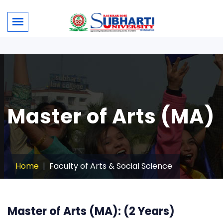
Master of Arts (MA)
Home
Faculty of Arts & Social Science
Master of Arts (MA): (2 Years)