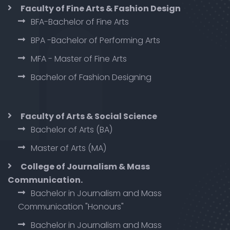
Faculty of Fine Arts & Fashion Design
BFA-Bachelor of Fine Arts
BPA -Bachelor of Performing Arts
MFA - Master of Fine Arts
Bachelor of Fashion Designing
Faculty of Arts & Social Science
Bachelor of Arts (BA)
Master of Arts (MA)
College of Journalism & Mass
Communication.
Bachelor in Journalism and Mass
Communication "Honours"
Bachelor in Journalism and Mass