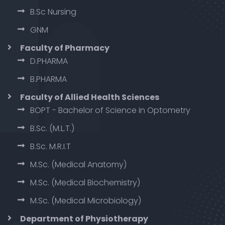
B.Sc Nursing
GNM
Faculty of Pharmacy
D.PHARMA
B.PHARMA
Faculty of Allied Health Sciences
BOPT - Bachelor of Science in Optometry
B.Sc. (M.L.T.)
B.Sc. M.R.I.T
M.Sc. (Medical Anatomy)
M.Sc. (Medical Biochemistry)
M.Sc. (Medical Microbiology)
Department of Physiotherapy