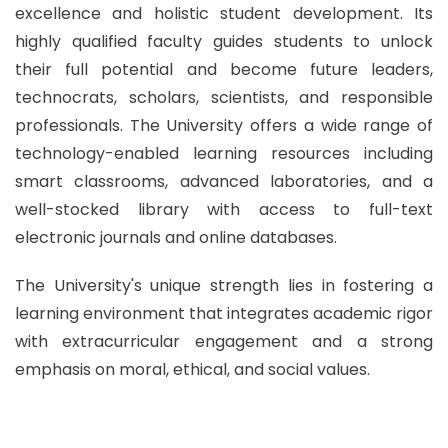
excellence and holistic student development. Its
highly qualified faculty guides students to unlock
their full potential and become future leaders,
technocrats, scholars, scientists, and responsible
professionals. The University offers a wide range of
technology-enabled learning resources including
smart classrooms, advanced laboratories, and a
well-stocked library with access to full-text
electronic journals and online databases.
The University's unique strength lies in fostering a
learning environment that integrates academic rigor
with extracurricular engagement and a strong
emphasis on moral, ethical, and social values.