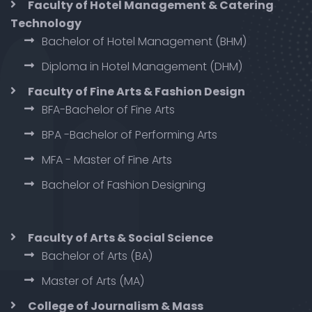
Faculty of Hotel Management & Catering
Technology
Bachelor of Hotel Management (BHM)
Diploma in Hotel Management (DHM)
Faculty of Fine Arts & Fashion Design
BFA-Bachelor of Fine Arts
BPA -Bachelor of Performing Arts
MFA - Master of Fine Arts
Bachelor of Fashion Designing
Faculty of Arts & Social Science
Bachelor of Arts (BA)
Master of Arts (MA)
College of Journalism & Mass