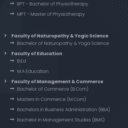
BPT - Bachelor of Physiotherapy
MPT - Master of Physiotherapy
Faculty of Naturopathy & Yogic Science
Bachelor of Naturopathy & Yoga Science
Faculty of Education
B.Ed
M.A Education
Faculty of Management & Commerce
Bachelor of Commerce (B.Com)
Masters in Commerce (M.Com)
Bachelors in Business Administration (BBA)
Bachelor in Management Studies (BMS)