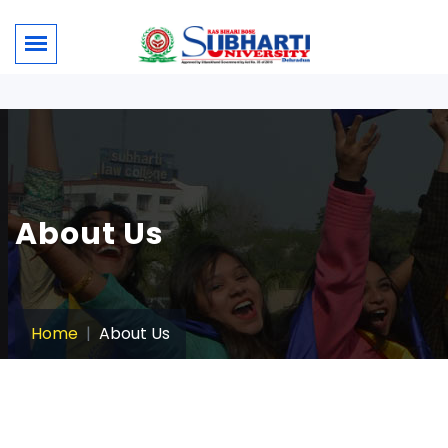
About Us
Home
About Us