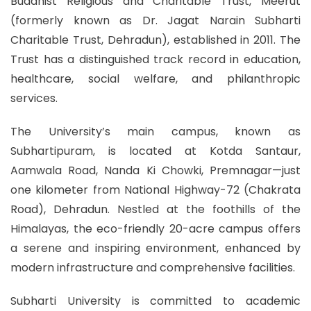
Buddhist Religious and Charitable Trust, Meerut
(formerly known as Dr. Jagat Narain Subharti
Charitable Trust, Dehradun), established in 2011. The
Trust has a distinguished track record in education,
healthcare, social welfare, and philanthropic
services.
The University’s main campus, known as
Subhartipuram, is located at Kotda Santaur,
Aamwala Road, Nanda Ki Chowki, Premnagar—just
one kilometer from National Highway-72 (Chakrata
Road), Dehradun. Nestled at the foothills of the
Himalayas, the eco-friendly 20-acre campus offers
a serene and inspiring environment, enhanced by
modern infrastructure and comprehensive facilities.
Subharti University is committed to academic