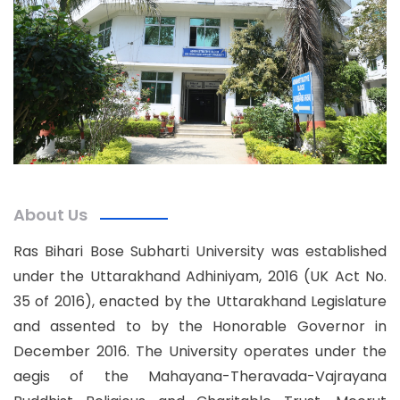
About Us
Ras Bihari Bose Subharti University was established
under the Uttarakhand Adhiniyam, 2016 (UK Act No.
35 of 2016), enacted by the Uttarakhand Legislature
and assented to by the Honorable Governor in
December 2016. The University operates under the
aegis of the Mahayana-Theravada-Vajrayana