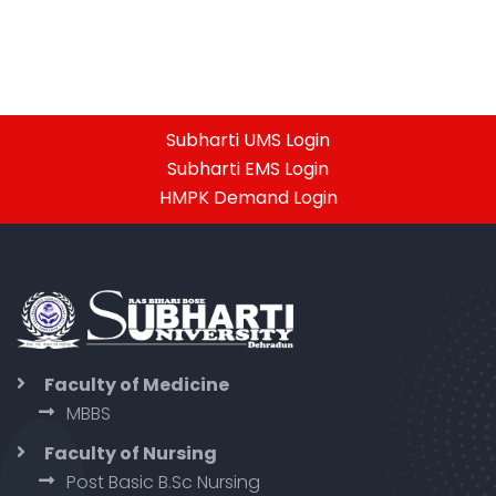
Subharti UMS Login
Subharti EMS Login
HMPK Demand Login
Faculty of Medicine
MBBS
Faculty of Nursing
Post Basic B.Sc Nursing