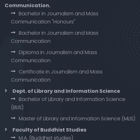
Communication.
Bachelor in Journalism and Mass
Communication "Honours"
Bachelor in Journalism and Mass
Communication
Diploma in Journalism and Mass
Communication
Certificate in Journalism and Mass
Communication
Dept. of Library and Information Science
Bachelor of Library and Information Science
(BLIS)
Master of Library and Information Science (MLIS)
Faculty of Buddhist Studies
M.A. (Buddhist studies)