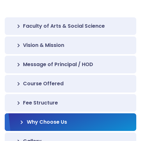
Faculty of Arts & Social Science
Vision & Mission
Message of Principal / HOD
Course Offered
Fee Structure
Why Choose Us