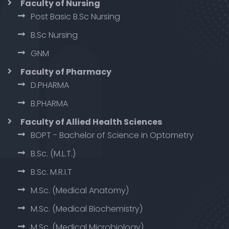
Faculty of Nursing
Post Basic B.Sc Nursing
B.Sc Nursing
GNM
Faculty of Pharmacy
D.PHARMA
B.PHARMA
Faculty of Allied Health Sciences
BOPT - Bachelor of Science in Optometry
B.Sc. (M.L.T.)
B.Sc. M.R.I.T
M.Sc. (Medical Anatomy)
M.Sc. (Medical Biochemistry)
M.Sc. (Medical Microbiology)