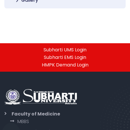
Gallery
Subharti UMS Login
Subharti EMS Login
HMPK Demand Login
Faculty of Medicine
MBBS