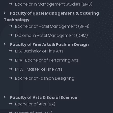
Bachelor in Management Studies (BMS)
Faculty of Hotel Management & Catering
Technology
Bachelor of Hotel Management (BHM)
Diploma in Hotel Management (DHM)
Faculty of Fine Arts & Fashion Design
BFA-Bachelor of Fine Arts
BPA -Bachelor of Performing Arts
MFA - Master of Fine Arts
Bachelor of Fashion Designing
Faculty of Arts & Social Science
Bachelor of Arts (BA)