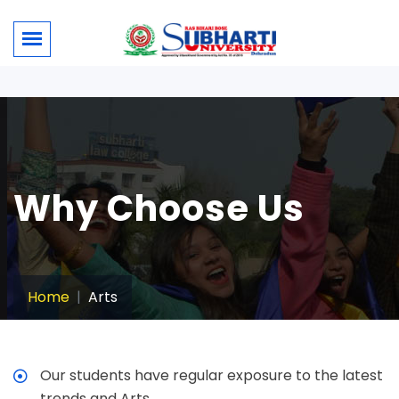
Why Choose Us
Home
Arts
Our students have regular exposure to the latest
trends and Arts.