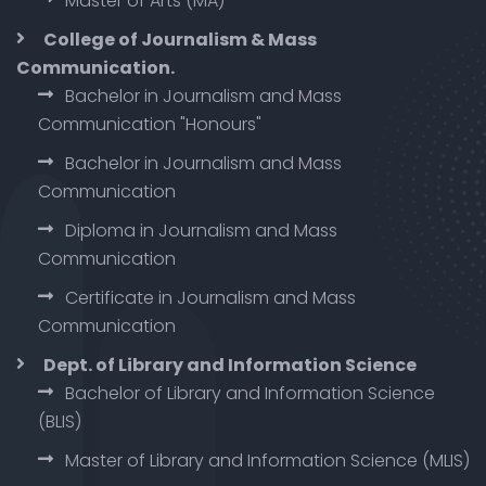
Master of Arts (MA)
College of Journalism & Mass
Communication.
Bachelor in Journalism and Mass
Communication "Honours"
Bachelor in Journalism and Mass
Communication
Diploma in Journalism and Mass
Communication
Certificate in Journalism and Mass
Communication
Dept. of Library and Information Science
Bachelor of Library and Information Science
(BLIS)
Master of Library and Information Science (MLIS)