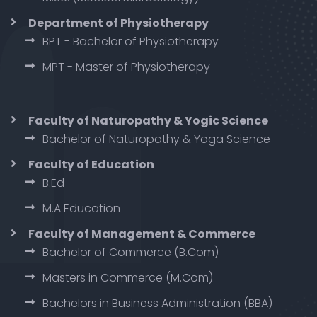
Department of Physiotherapy
BPT - Bachelor of Physiotherapy
MPT - Master of Physiotherapy
Faculty of Naturopathy & Yogic Science
Bachelor of Naturopathy & Yoga Science
Faculty of Education
B.Ed
M.A Education
Faculty of Management & Commerce
Bachelor of Commerce (B.Com)
Masters in Commerce (M.Com)
Bachelors in Business Administration (BBA)