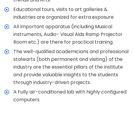
Educational tours, visits to art galleries &
industries are organized for extra exposure
All important apparatus (including Musical
instruments, Audio- Visual Aids Ramp Projector
Room etc.) are there for practical training.
The well-qualified academicians and professional
stalwarts (both permanent and visiting) of the
industry are the essential pillars of the institute
and provide valuable insights to the students
through industry-driven projects.
A Fully air-conditioned lab with highly configured
computers