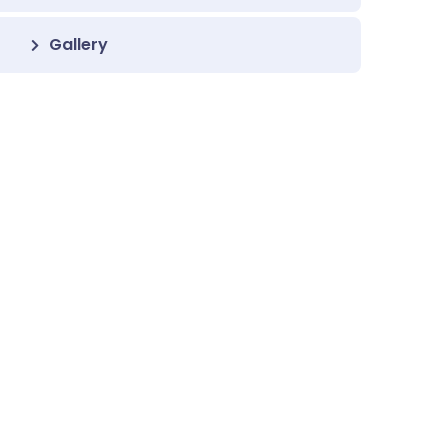
Gallery