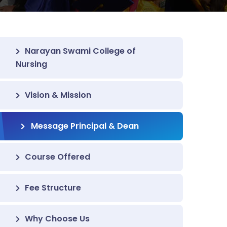
Narayan Swami College of
Nursing
Vision & Mission
Message Principal & Dean
Course Offered
Fee Structure
Why Choose Us