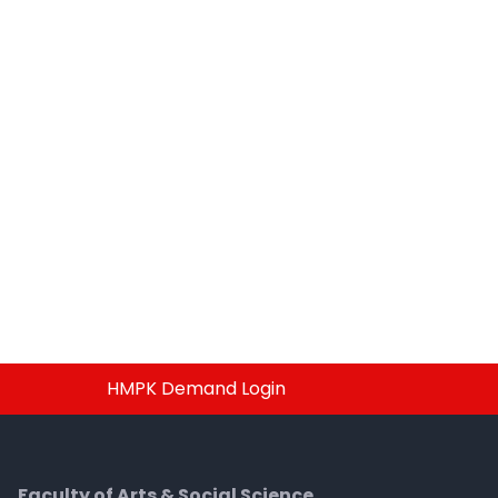
HMPK Demand Login
Faculty of Arts & Social Science