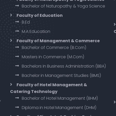
Bachelor of Naturopathy & Yoga Science
Faculty of Education
B.Ed
M.A Education
Faculty of Management & Commerce
Bachelor of Commerce (B.Com)
Masters in Commerce (M.Com)
Bachelors in Business Administration (BBA)
Bachelor in Management Studies (BMS)
Faculty of Hotel Management &
Catering Technology
Bachelor of Hotel Management (BHM)
y
Diploma in Hotel Management (DHM)