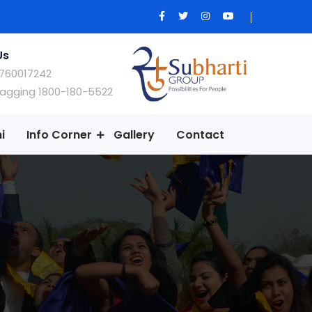
Us
760017242
Ragging 1800-180-5522
i
Info Corner
Gallery
Contact