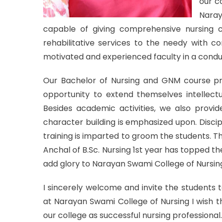
our co
Naray
capable of giving comprehensive nursing c
rehabilitative services to the needy with co
motivated and experienced faculty in a cond
Our Bachelor of Nursing and GNM course pr
opportunity to extend themselves intellectua
Besides academic activities, we also provide
character building is emphasized upon. Discip
training is imparted to groom the students. 
Anchal of B.Sc. Nursing 1st year has topped t
add glory to Narayan Swami College of Nursin
I sincerely welcome and invite the students 
at Narayan Swami College of Nursing I wish 
our college as successful nursing professional.