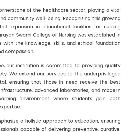
cornerstone of the healthcare sector, playing a vital
and community well-being. Recognizing this growing
ial expansion in educational facilities for nursing
 Narayan Swami College of Nursing was established in
with the knowledge, skills, and ethical foundation
and compassion.
, our institution is committed to providing quality
iety. We extend our services to the underprivileged
al, ensuring that those in need receive the best
 infrastructure, advanced laboratories, and modern
learning environment where students gain both
xpertise.
hasize a holistic approach to education, ensuring
ionals capable of delivering preventive, curative,