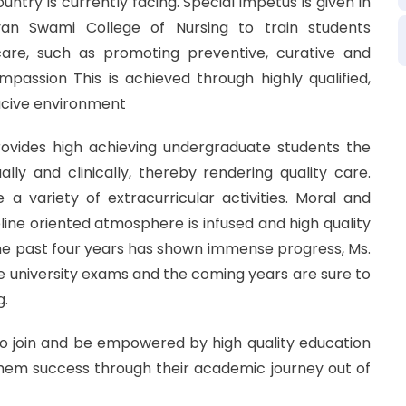
untry is currently facing. Special impetus is given in
an Swami College of Nursing to train students
are, such as promoting preventive, curative and
mpassion This is achieved through highly qualified,
ucive environment
ovides high achieving undergraduate students the
lly and clinically, thereby rendering quality care.
 a variety of extracurricular activities. Moral and
line oriented atmosphere is infused and high quality
The past four years has shown immense progress, Ms.
he university exams and the coming years are sure to
g.
to join and be empowered by high quality education
them success through their academic journey out of