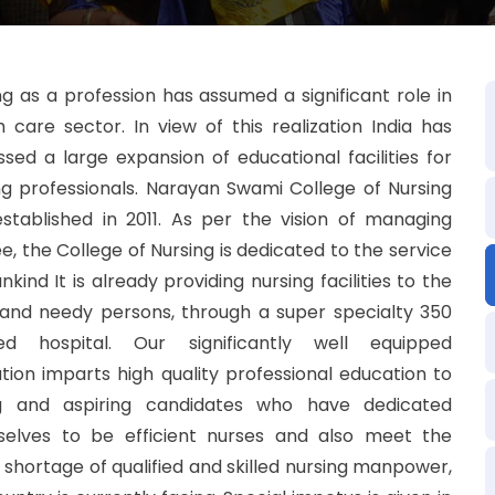
ng as a profession has assumed a significant role in
h care sector. In view of this realization India has
ssed a large expansion of educational facilities for
ng professionals. Narayan Swami College of Nursing
stablished in 2011. As per the vision of managing
ee, the College of Nursing is dedicated to the service
kind It is already providing nursing facilities to the
and needy persons, through a super specialty 350
ed hospital. Our significantly well equipped
tution imparts high quality professional education to
g and aspiring candidates who have dedicated
elves to be efficient nurses and also meet the
 shortage of qualified and skilled nursing manpower,