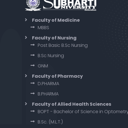
Faculty of Medicine
MBBS
Faculty of Nursing
Post Basic B.Sc Nursing
B.Sc Nursing
GNM
Faculty of Pharmacy
D.PHARMA
B.PHARMA
Faculty of Allied Health Sciences
BOPT - Bachelor of Science in Optometr
B.Sc. (M.L.T.)