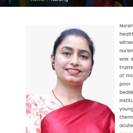
Nursi
healt
witne
nursi
was e
trust
of man
poor 
bedd
Insti
youn
thems
acute