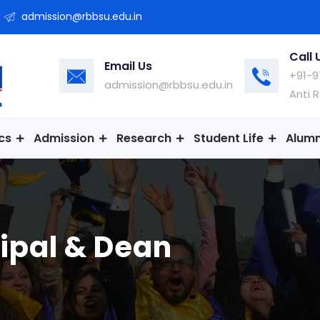
admission@rbbsu.edu.in
Call 
Email Us
+91-9
admission@rbbsu.edu.in
Anti 
cs
Admission
Research
Student Life
Alumn
ipal & Dean