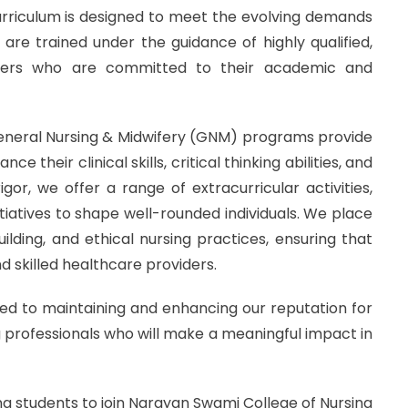
curriculum is designed to meet the evolving demands
are trained under the guidance of highly qualified,
bers who are committed to their academic and
General Nursing & Midwifery (GNM) programs provide
 their clinical skills, critical thinking abilities, and
or, we offer a range of extracurricular activities,
iatives to shape well-rounded individuals. We place
lding, and ethical nursing practices, ensuring that
 skilled healthcare providers.
d to maintaining and enhancing our reputation for
g professionals who will make a meaningful impact in
sing students to join Narayan Swami College of Nursing