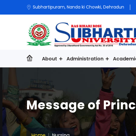
Subhartipuram, Nanda ki Chowki, Dehradun
About
Administration
Academi
Message of Princ
Home
Nursing