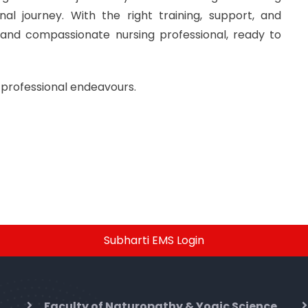
l journey. With the right training, support, and
 and compassionate nursing professional, ready to
 professional endeavours.
Subharti EMS Login
Faculty of Naturopathy & Yogic Science