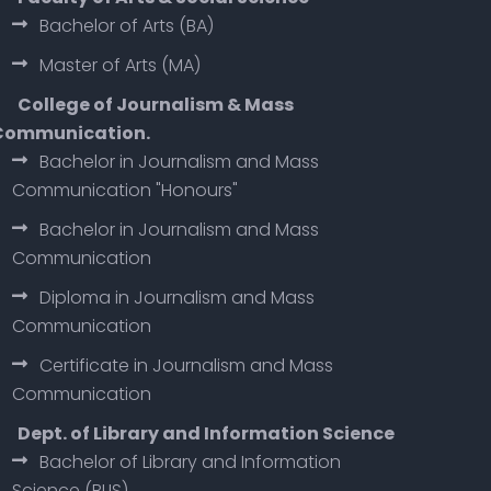
Bachelor of Arts (BA)
Master of Arts (MA)
College of Journalism & Mass
Communication.
Bachelor in Journalism and Mass
Communication "Honours"
Bachelor in Journalism and Mass
Communication
Diploma in Journalism and Mass
Communication
Certificate in Journalism and Mass
Communication
Dept. of Library and Information Science
Bachelor of Library and Information
Science (BLIS)