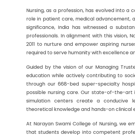
Nursing, as a profession, has evolved into a 
role in patient care, medical advancement, 
significance, India has witnessed a substant
professionals. In alignment with this vision,
2011 to nurture and empower aspiring nurses 
required to serve humanity with excellence 
Guided by the vision of our Managing Trustee
education while actively contributing to soc
through our 668-bed super-specialty hospit
possible nursing care. Our state-of-the-art
simulation centers create a conducive 
theoretical knowledge and hands-on clinical e
At Narayan Swami College of Nursing, we emp
that students develop into competent profess