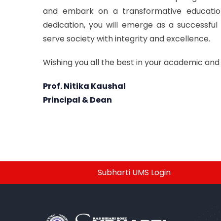
and embark on a transformative educationa
dedication, you will emerge as a successful
serve society with integrity and excellence.
Wishing you all the best in your academic and
Prof. Nitika Kaushal
Principal & Dean
Subharti UMS Login