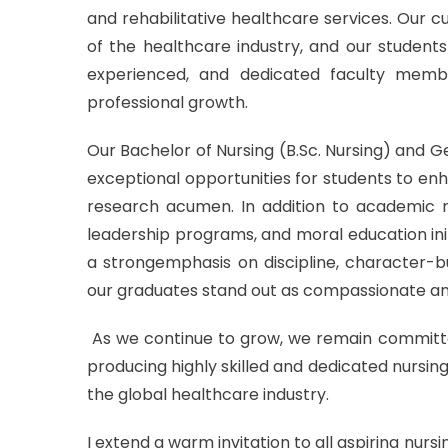
and rehabilitative healthcare services. Our 
of the healthcare industry, and our students 
experienced, and dedicated faculty mem
professional growth.
Our Bachelor of Nursing (B.Sc. Nursing) and 
exceptional opportunities for students to enhance
research acumen. In addition to academic rig
leadership programs, and moral education init
a strongemphasis on discipline, character-bui
our graduates stand out as compassionate and
As we continue to grow, we remain committe
producing highly skilled and dedicated nursin
the global healthcare industry.
I extend a warm invitation to all aspiring nur