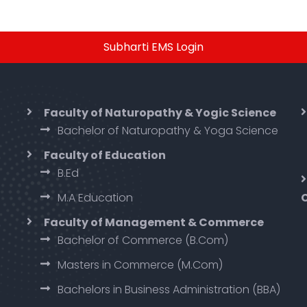
Subharti EMS Login
Faculty of Naturopathy & Yogic Science
Bachelor of Naturopathy & Yoga Science
Faculty of Education
B.Ed
M.A Education
Faculty of Management & Commerce
Bachelor of Commerce (B.Com)
Masters in Commerce (M.Com)
Bachelors in Business Administration (BBA)