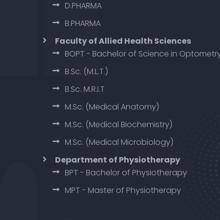
D.PHARMA
B.PHARMA
Faculty of Allied Health Sciences
BOPT - Bachelor of Science in Optometr
B.Sc. (M.L.T.)
B.Sc. M.R.I.T
M.Sc. (Medical Anatomy)
M.Sc. (Medical Biochemistry)
M.Sc. (Medical Microbiology)
Department of Physiotherapy
BPT - Bachelor of Physiotherapy
MPT - Master of Physiotherapy