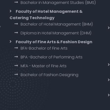
Bachelor in Management Studies (BMS)
Faculty of Hotel Management &
Catering Technology
Bachelor of Hotel Management (BHM)
y
Diploma in Hotel Management (DHM)
Faculty of Fine Arts & Fashion Design
BFA-Bachelor of Fine Arts
BPA -Bachelor of Performing Arts
MFA - Master of Fine Arts
Bachelor of Fashion Designing