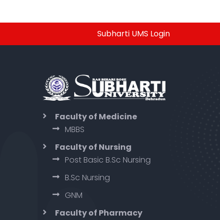
Subharti UMS Login
Faculty of Medicine
MBBS
Faculty of Nursing
Post Basic B.Sc Nursing
B.Sc Nursing
GNM
Faculty of Pharmacy