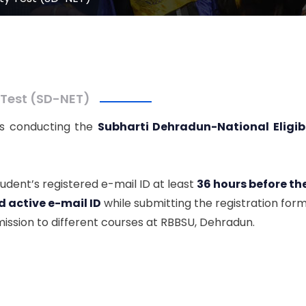
 Test (SD-NET)
 is conducting the
Subharti Dehradun-National Eligibi
tudent’s registered e-mail ID at least
36 hours before t
d active e-mail ID
while submitting the registration form
ission to different courses at RBBSU, Dehradun.