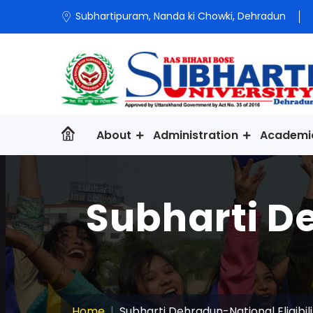
Subhartipuram, Nanda ki Chowki, Dehradun
About
Administration
Academi
Subharti De
Home
Subharti Dehradun-National Eligibil