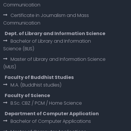
Communication
Certificate in Journalism and Mass
Communication
Dept. of Library and Information Science
Bachelor of Library and Information
Science (BLIS)
Master of Library and Information Science
(MLIS)
Faculty of Buddhist Studies
M.A. (Buddhist studies)
Faculty of Science
B.Sc. CBZ / PCM / Home Science
Department of Computer Application
Bachelor of Computer Applications