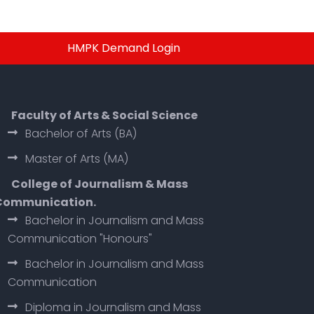
HMPK Demand Login
Faculty of Arts & Social Science
Bachelor of Arts (BA)
Master of Arts (MA)
College of Journalism & Mass
Communication.
Bachelor in Journalism and Mass
Communication "Honours"
Bachelor in Journalism and Mass
Communication
Diploma in Journalism and Mass