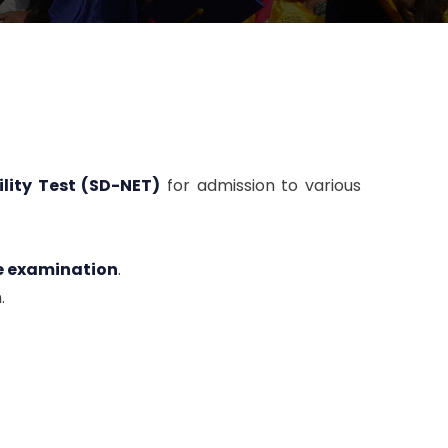
lity Test (SD-NET)
for admission to various
he examination
.
.