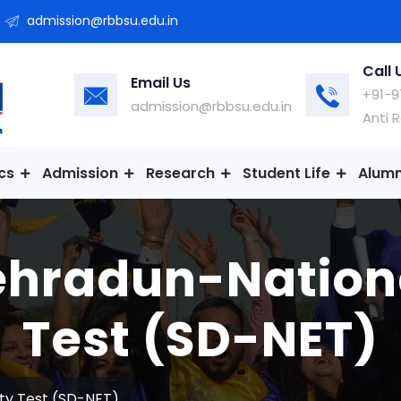
admission@rbbsu.edu.in
Call 
Email Us
+91-9
admission@rbbsu.edu.in
Anti 
cs
Admission
Research
Student Life
Alumn
hradun-National
Test (SD-NET)
ity Test (SD-NET)