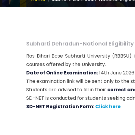
Subharti Dehradun-National Eligibility
Ras Bihari Bose Subharti University (RBBSU)
courses offered by the University.
Date of Online Examination:
14th June 2026
The examination link will be sent only to the s
Students are advised to fill in their
correct an
SD-NET is conducted for students seeking adm
SD-NET Registration Form:
Click here