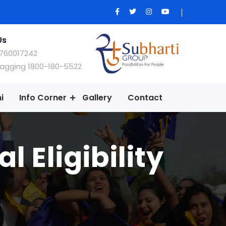
Us
760017242
Ragging 1800-180-5522
i
Info Corner
Gallery
Contact
 Eligibility