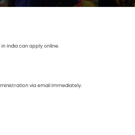
n India can apply online.
dministration via email immediately.