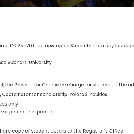
eme (2025–26) are now open. Students from any location i
Bose Subharti University
rtal, the Principal or Course In-charge must contact the a
oordinator for scholarship-related inquiries.
ds only.
y via phone or in person.
rd copy of student details to the Registrar's Office.