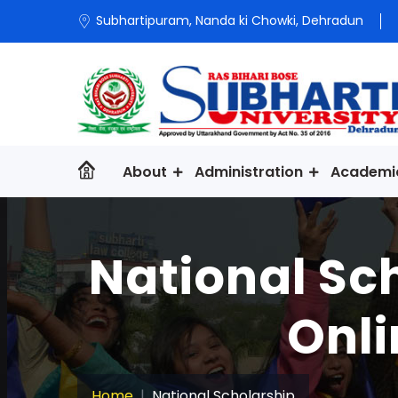
Subhartipuram, Nanda ki Chowki, Dehradun
About
Administration
Academi
National Sc
Onli
Home
National Scholarship