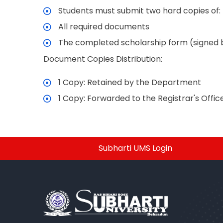
Students must submit two hard copies of:
All required documents
The completed scholarship form (signed 
Document Copies Distribution:
1 Copy: Retained by the Department
1 Copy: Forwarded to the Registrar's Offic
Subharti UMS Login