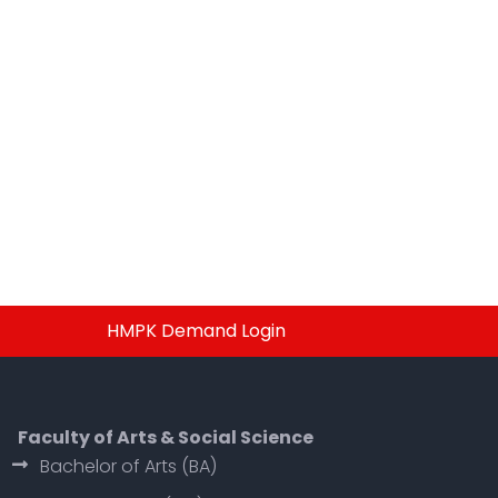
HMPK Demand Login
Faculty of Arts & Social Science
Bachelor of Arts (BA)