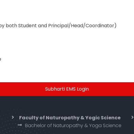
by both Student and Principal/Head/Coordinator)
e
Subharti EMS Login
Faculty of Naturopathy & Yogic Science
Bachelor of Naturopathy & Yoga Science