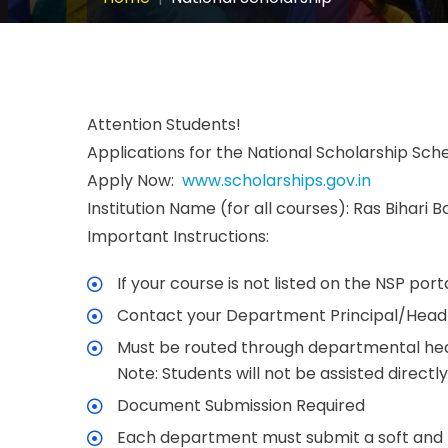
Attention Students!
Applications for the National Scholarship Sch
Apply Now:
www.scholarships.gov.in
Institution Name (for all courses): Ras Bihari 
Important Instructions:
If your course is not listed on the NSP po
Contact your Department Principal/Head/C
Must be routed through departmental hea
Note: Students will not be assisted directl
Document Submission Required
Each department must submit a soft and ha