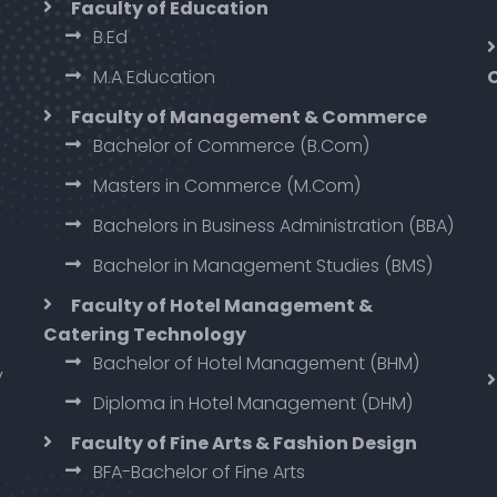
Faculty of Education
B.Ed
M.A Education
Faculty of Management & Commerce
Bachelor of Commerce (B.Com)
Masters in Commerce (M.Com)
Bachelors in Business Administration (BBA)
Bachelor in Management Studies (BMS)
Faculty of Hotel Management &
Catering Technology
Bachelor of Hotel Management (BHM)
y
Diploma in Hotel Management (DHM)
Faculty of Fine Arts & Fashion Design
BFA-Bachelor of Fine Arts