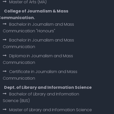
Master of Arts (MA)
College of Journalism & Mass
Communication.
Bachelor in Journalism and Mass
Communication "Honours"
Bachelor in Journalism and Mass
Communication
Diploma in Journalism and Mass
Communication
Certificate in Journalism and Mass
Communication
Dept. of Library and Information Science
Bachelor of Library and Information
Science (BLIS)
Master of Library and Information Science