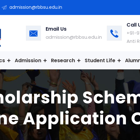
admission@rbbsu.edu.in
Call 
Email Us
+91-9
admission@rbbsu.edu.in
Anti 
cs
Admission
Research
Student Life
Alumn
holarship Sche
ne Application