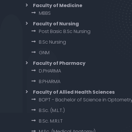
Faculty of Medicine
MBBS
Faculty of Nursing
Post Basic B.Sc Nursing
B.Sc Nursing
GNM
Faculty of Pharmacy
D.PHARMA
B.PHARMA
Faculty of Allied Health Sciences
BOPT - Bachelor of Science in Optometr
B.Sc. (M.L.T.)
B.Sc. M.R.I.T
M.Sc. (Medical Anatomy)