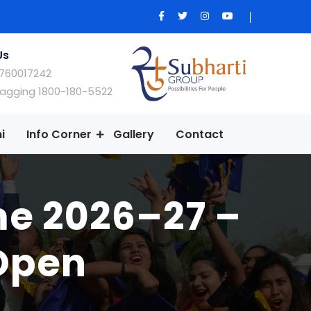
Us
760017242
Ragging 1800-180-5522
i
Info Corner
Gallery
Contact
me 2026–27 –
 Open